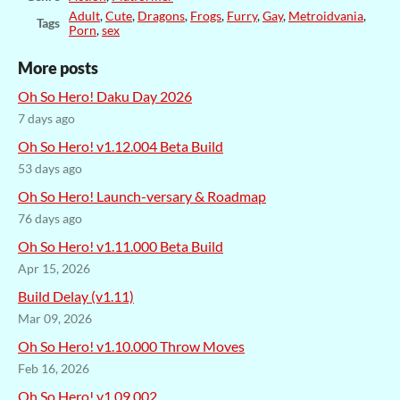
Adult
,
Cute
,
Dragons
,
Frogs
,
Furry
,
Gay
,
Metroidvania
,
Tags
Porn
,
sex
More posts
Oh So Hero! Daku Day 2026
7 days ago
Oh So Hero! v1.12.004 Beta Build
53 days ago
Oh So Hero! Launch-versary & Roadmap
76 days ago
Oh So Hero! v1.11.000 Beta Build
Apr 15, 2026
Build Delay (v1.11)
Mar 09, 2026
Oh So Hero! v1.10.000 Throw Moves
Feb 16, 2026
Oh So Hero! v1.09.002