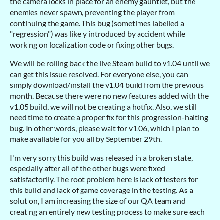
the camera locks in place for an enemy gauntlet, but the
enemies never spawn, preventing the player from
continuing the game. This bug (sometimes labelled a
"regression") was likely introduced by accident while
working on localization code or fixing other bugs.
We will be rolling back the live Steam build to v1.04 until we
can get this issue resolved. For everyone else, you can
simply download/install the v1.04 build from the previous
month. Because there were no new features added with the
v1.05 build, we will not be creating a hotfix. Also, we still
need time to create a proper fix for this progression-halting
bug. In other words, please wait for v1.06, which I plan to
make available for you all by September 29th.
I'm very sorry this build was released in a broken state,
especially after all of the other bugs were fixed
satisfactorily. The root problem here is lack of testers for
this build and lack of game coverage in the testing. As a
solution, I am increasing the size of our QA team and
creating an entirely new testing process to make sure each