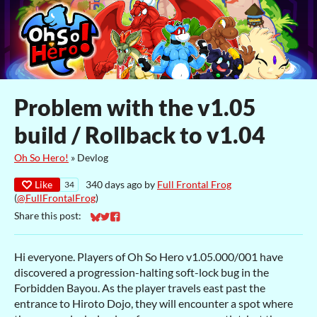
Problem with the v1.05
build / Rollback to v1.04
Oh So Hero!
»
Devlog
Like
340 days ago
by
Full Frontal Frog
34
(
@FullFrontalFrog
)
Share this post:
Share on Bluesky
Share on Twitter
Share on Facebook
Hi everyone. Players of Oh So Hero v1.05.000/001 have
discovered a progression-halting soft-lock bug in the
Forbidden Bayou. As the player travels east past the
entrance to Hiroto Dojo, they will encounter a spot where