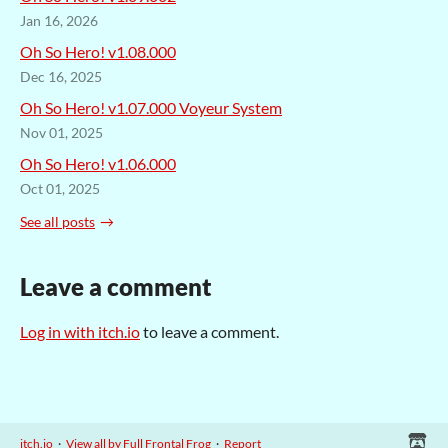
Jan 16, 2026
Oh So Hero! v1.08.000
Dec 16, 2025
Oh So Hero! v1.07.000 Voyeur System
Nov 01, 2025
Oh So Hero! v1.06.000
Oct 01, 2025
See all posts
Leave a comment
Log in with itch.io
to leave a comment.
itch.io
·
View all by Full Frontal Frog
·
Report