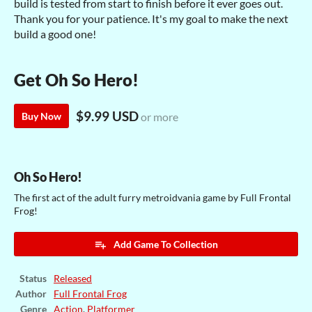
build is tested from start to finish before it ever goes out.
Thank you for your patience. It's my goal to make the next
build a good one!
Get Oh So Hero!
$9.99 USD
Buy Now
or more
Oh So Hero!
The first act of the adult furry metroidvania game by Full Frontal
Frog!
Add Game To Collection
Status
Released
Author
Full Frontal Frog
Genre
Action
,
Platformer