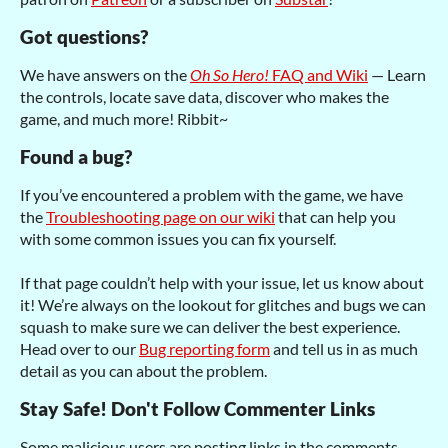
Got questions?
We have answers on the
Oh So Hero!
FAQ and Wiki
— Learn
the controls, locate save data, discover who makes the
game, and much more! Ribbit~
Found a bug?
If you’ve encountered a problem with the game, we have
the
Troubleshooting page on our wiki
that can help you
with some common issues you can fix yourself.
If that page couldn’t help with your issue, let us know about
it! We’re always on the lookout for glitches and bugs we can
squash to make sure we can deliver the best experience.
Head over to our
Bug reporting form
and tell us in as much
detail as you can about the problem.
Stay Safe! Don't Follow Commenter Links
Some malicious users are posting links in the comments