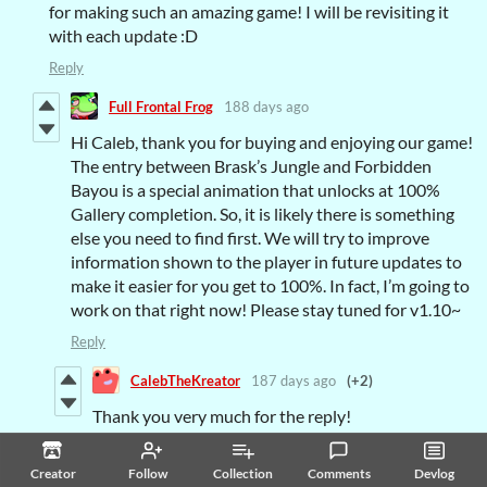
for making such an amazing game! I will be revisiting it
with each update :D
Reply
Full Frontal Frog
188 days ago
Hi Caleb, thank you for buying and enjoying our game!
The entry between Brask’s Jungle and Forbidden
Bayou is a special animation that unlocks at 100%
Gallery completion. So, it is likely there is something
else you need to find first. We will try to improve
information shown to the player in future updates to
make it easier for you get to 100%. In fact, I’m going to
work on that right now! Please stay tuned for v1.10~
Reply
CalebTheKreator
187 days ago
(+2)
Thank you very much for the reply!
And while i was doing another achievement last
Creator
Follow
Collection
Comments
Devlog