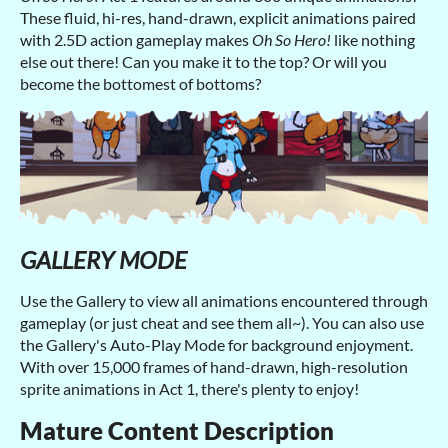
These fluid, hi-res, hand-drawn, explicit animations paired
with 2.5D action gameplay makes
Oh So Hero!
like nothing
else out there! Can you make it to the top? Or will you
become the bottomest of bottoms?
GALLERY MODE
Use the Gallery to view all animations encountered through
gameplay (or just cheat and see them all~). You can also use
the Gallery's Auto-Play Mode for background enjoyment.
With over 15,000 frames of hand-drawn, high-resolution
sprite animations in Act 1, there's plenty to enjoy!
Mature Content Description