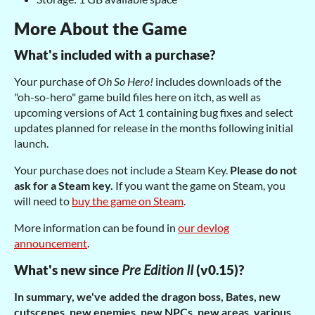
More About the Game
What's included with a purchase?
Your purchase of
Oh So Hero!
includes downloads of the
"oh-so-hero" game build files here on itch, as well as
upcoming versions of Act 1 containing bug fixes and select
updates planned for release in the months following initial
launch.
Your purchase does not include a Steam Key.
Please do not
ask for a Steam key.
If you want the game on Steam, you
will need to
buy the game on Steam
.
More information can be found in
our devlog
announcement
.
What's new since
Pre Edition II
(v0.15)?
In summary, we've added the dragon boss, Bates, new
cutscenes, new enemies, new NPCs, new areas, various