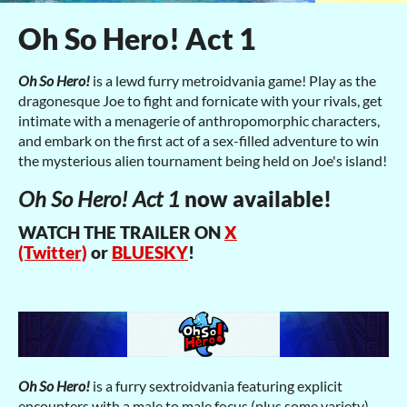
Oh So Hero! Act 1
Oh So Hero!
is a lewd furry metroidvania game! Play as the
dragonesque Joe to fight and fornicate with your rivals, get
intimate with a menagerie of anthropomorphic characters,
and embark on the first act of a sex-filled adventure to win
the mysterious alien tournament being held on Joe's island!
Oh So Hero! Act 1
now available!
WATCH THE TRAILER ON
X
(Twitter)
or
BLUESKY
!
Oh So Hero!
is a furry sextroidvania featuring explicit
encounters with a male to male focus (plus some variety).