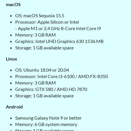
macOS
OS: macOS Sequoia 15.5
Processor: Apple Silicon or Intel
- Apple M1 or 2.4 GHz 8-Core Intel Core i9
Memory: 3 GB RAM
Graphics: Intel UHD Graphics 630 1536 MB
Storage: 1 GB available space
Linux
OS: Ubuntu 18.04 or 20.04
Processor: Intel Core i3-6100 / AMD FX-8350
Memory: 3 GB RAM
Graphics: GTX 580 / AMD HD 7870
Storage: 1 GB available space
Android
Samsung Galaxy Note 9 or better
Memory: 6 GB system memory
Storage: 1 GB available space