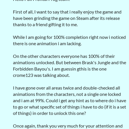
First of all, I want to say that i really enjoy the game and
have been grinding the game on Steam after its release
thanks to a friend gifting it to me.
While I am going for 100% completion right now i noticed
there is one animation i am lacking.
On the other characters everyone has 100% of their
animations unlocked. But between Brask's Jungle and the
Forbidden Bayou's. I am guessin gthis is the one
crome123 was talking about.
I have gone over all areas twice and double-checked all
animations from the characters, not a single one locked
and i am at 99%. Could i get any hint as to where do i have
to go or what specific set of things i have to do (if it is a set
of things) in order to unlock this one?
Once again, thank you very much for your attention and