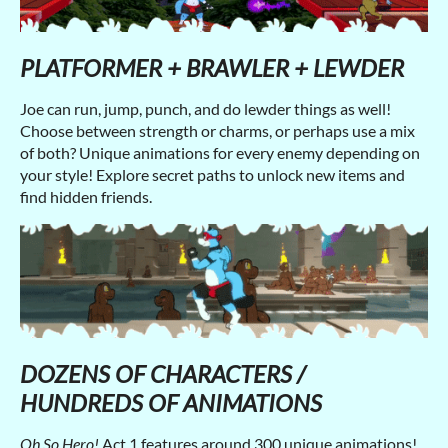
PLATFORMER + BRAWLER + LEWDER
Joe can run, jump, punch, and do lewder things as well!
Choose between strength or charms, or perhaps use a mix
of both? Unique animations for every enemy depending on
your style! Explore secret paths to unlock new items and
find hidden friends.
DOZENS OF CHARACTERS /
HUNDREDS OF ANIMATIONS
Oh So Hero!
Act 1 features around 300 unique animations!