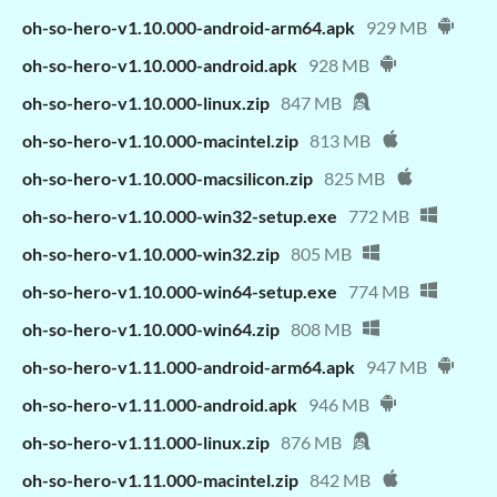
oh-so-hero-v1.10.000-android-arm64.apk
929 MB
oh-so-hero-v1.10.000-android.apk
928 MB
oh-so-hero-v1.10.000-linux.zip
847 MB
oh-so-hero-v1.10.000-macintel.zip
813 MB
oh-so-hero-v1.10.000-macsilicon.zip
825 MB
oh-so-hero-v1.10.000-win32-setup.exe
772 MB
oh-so-hero-v1.10.000-win32.zip
805 MB
oh-so-hero-v1.10.000-win64-setup.exe
774 MB
oh-so-hero-v1.10.000-win64.zip
808 MB
oh-so-hero-v1.11.000-android-arm64.apk
947 MB
oh-so-hero-v1.11.000-android.apk
946 MB
oh-so-hero-v1.11.000-linux.zip
876 MB
oh-so-hero-v1.11.000-macintel.zip
842 MB