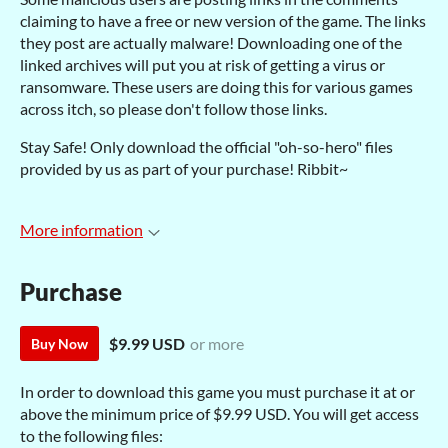
claiming to have a free or new version of the game. The links
they post are actually malware! Downloading one of the
linked archives will put you at risk of getting a virus or
ransomware. These users are doing this for various games
across itch, so please don't follow those links.
Stay Safe! Only download the official "oh-so-hero" files
provided by us as part of your purchase! Ribbit~
More information
Purchase
$9.99 USD
or more
Buy Now
In order to download this game you must purchase it at or
above the minimum price of $9.99 USD. You will get access
to the following files: