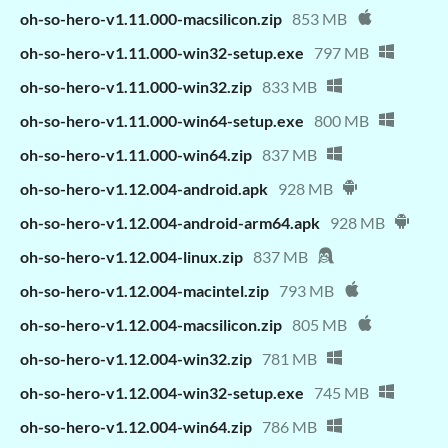
oh-so-hero-v1.11.000-macsilicon.zip
853 MB
oh-so-hero-v1.11.000-win32-setup.exe
797 MB
oh-so-hero-v1.11.000-win32.zip
833 MB
oh-so-hero-v1.11.000-win64-setup.exe
800 MB
oh-so-hero-v1.11.000-win64.zip
837 MB
oh-so-hero-v1.12.004-android.apk
928 MB
oh-so-hero-v1.12.004-android-arm64.apk
928 MB
oh-so-hero-v1.12.004-linux.zip
837 MB
oh-so-hero-v1.12.004-macintel.zip
793 MB
oh-so-hero-v1.12.004-macsilicon.zip
805 MB
oh-so-hero-v1.12.004-win32.zip
781 MB
oh-so-hero-v1.12.004-win32-setup.exe
745 MB
oh-so-hero-v1.12.004-win64.zip
786 MB