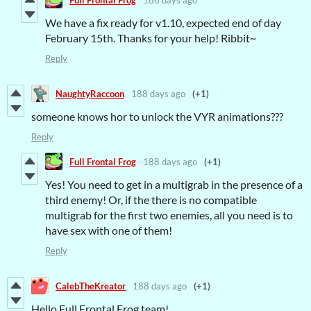
We have a fix ready for v1.10, expected end of day
February 15th. Thanks for your help! Ribbit~
Reply
NaughtyRaccoon
188 days ago
(+1)
someone knows hor to unlock the VYR animations???
Reply
Full Frontal Frog
188 days ago
(+1)
Yes! You need to get in a multigrab in the presence of a
third enemy! Or, if the there is no compatible
multigrab for the first two enemies, all you need is to
have sex with one of them!
Reply
CalebTheKreator
188 days ago
(+1)
Hello Full Frontal Frog team!