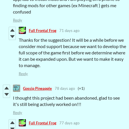
finding mods for other games (ex Minecraft ) gets me
confused
Reply
Full Frontal Frog
71 days ago
Thanks for the suggestion! It will be a while before we
consider mod support because we want to develop the
full scope of the game first before we determine where
it can be expanded upon. But we want to make it easy
to manage.
Reply
Gossip Pineapple
78 days ago
(+1)
I thought this project had been abandoned, glad to see
it's still being actively worked on!!!
Reply
Full Frontal Frog
77 days ago