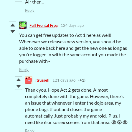
Alr then...
Reply
Full Frontal Frog
124 days ago
You can get free updates to Act 1 here as well!
Whenever we release a new version, you should be
able to come back here and get the new one as long as
you're logged in with the same account you made the
purchase with~
Reply
jtrussell
121 days ago
(+1)
Thank you. Hope Act 2 gets done. Almost
completely done with the game. However, there's
an issue that whenever I enter the dojo area, my
phone bugs tf out and closes the game
automatically. Just probably my android. Plus, I
need like 6 or so sex scenes from that area. 😭😭😭
Reply