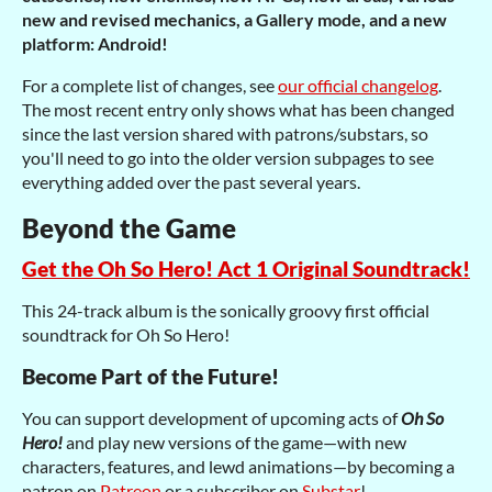
new and revised mechanics, a Gallery mode, and a new
platform: Android!
For a complete list of changes, see
our official changelog
.
The most recent entry only shows what has been changed
since the last version shared with patrons/substars, so
you'll need to go into the older version subpages to see
everything added over the past several years.
Beyond the Game
Get the Oh So Hero! Act 1 Original Soundtrack!
This 24-track album is the sonically groovy first official
soundtrack for Oh So Hero!
Become Part of the Future!
You can support development of upcoming acts of
Oh So
Hero!
and play new versions of the game—with new
characters, features, and lewd animations—by becoming a
patron on
Patreon
or a subscriber on
Substar
!