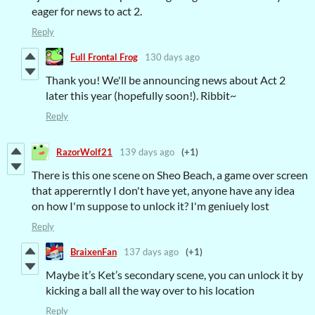
eager for news to act 2.
Reply
Full Frontal Frog
130 days ago
Thank you! We'll be announcing news about Act 2
later this year (hopefully soon!). Ribbit~
Reply
RazorWolf21
139 days ago
(+1)
There is this one scene on Sheo Beach, a game over screen
that appererntly I don't have yet, anyone have any idea
on how I'm suppose to unlock it? I'm geniuely lost
Reply
BraixenFan
137 days ago
(+1)
Maybe it’s Ket’s secondary scene, you can unlock it by
kicking a ball all the way over to his location
Reply