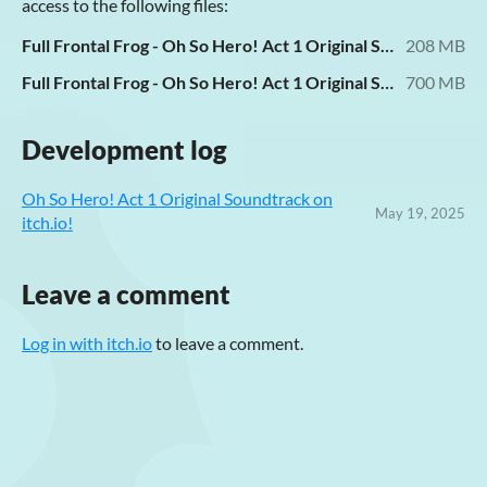
access to the following files:
Full Frontal Frog - Oh So Hero! Act 1 Original Soundtrack [MP3 V0].zip
208 MB
Full Frontal Frog - Oh So Hero! Act 1 Original Soundtrack [FLAC].zip
700 MB
Development log
Oh So Hero! Act 1 Original Soundtrack on
May 19, 2025
itch.io!
Leave a comment
Log in with itch.io
to leave a comment.