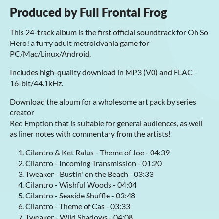
Produced by Full Frontal Frog
This 24-track album is the first official soundtrack for Oh So
Hero! a furry adult metroidvania game for
PC/Mac/Linux/Android.
Includes high-quality download in MP3 (V0) and FLAC -
16-bit/44.1kHz.
Download the album for a wholesome art pack by series
creator
Red Emption that is suitable for general audiences, as well
as liner notes with commentary from the artists!
Cilantro & Ket Ralus - Theme of Joe - 04:39
Cilantro - Incoming Transmission - 01:20
Tweaker - Bustin' on the Beach - 03:33
Cilantro - Wishful Woods - 04:04
Cilantro - Seaside Shuffle - 03:48
Cilantro - Theme of Cas - 03:33
Tweaker - Wild Shadows - 04:08