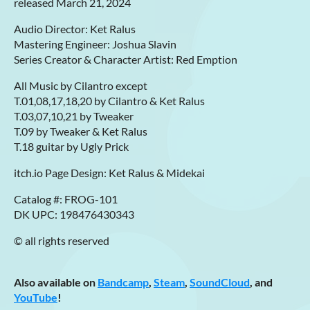
released March 21, 2024
Audio Director: Ket Ralus
Mastering Engineer: Joshua Slavin
Series Creator & Character Artist: Red Emption
All Music by Cilantro except
T.01,08,17,18,20 by Cilantro & Ket Ralus
T.03,07,10,21 by Tweaker
T.09 by Tweaker & Ket Ralus
T.18 guitar by Ugly Prick
itch.io Page Design: Ket Ralus & Midekai
Catalog #: FROG-101
DK UPC: 198476430343
© all rights reserved
Also available on
Bandcamp
,
Steam
,
SoundCloud
, and
YouTube
!