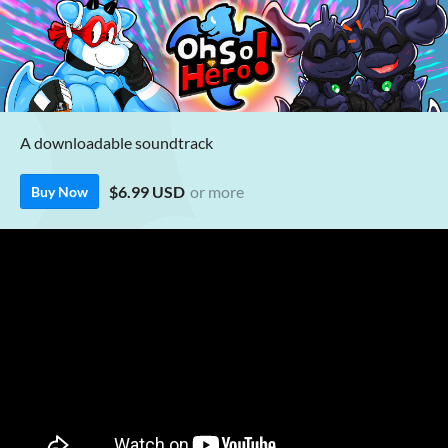
A downloadable soundtrack
$6.99 USD
or more
Buy Now