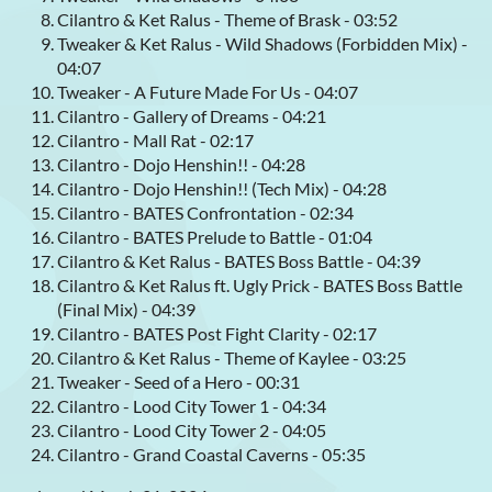
Cilantro & Ket Ralus - Theme of Brask - 03:52
Tweaker & Ket Ralus - Wild Shadows (Forbidden Mix) -
04:07
Tweaker - A Future Made For Us - 04:07
Cilantro - Gallery of Dreams - 04:21
Cilantro - Mall Rat - 02:17
Cilantro - Dojo Henshin!! - 04:28
Cilantro - Dojo Henshin!! (Tech Mix) - 04:28
Cilantro - BATES Confrontation - 02:34
Cilantro - BATES Prelude to Battle - 01:04
Cilantro & Ket Ralus - BATES Boss Battle - 04:39
Cilantro & Ket Ralus ft. Ugly Prick - BATES Boss Battle
(Final Mix) - 04:39
Cilantro - BATES Post Fight Clarity - 02:17
Cilantro & Ket Ralus - Theme of Kaylee - 03:25
Tweaker - Seed of a Hero - 00:31
Cilantro - Lood City Tower 1 - 04:34
Cilantro - Lood City Tower 2 - 04:05
Cilantro - Grand Coastal Caverns - 05:35