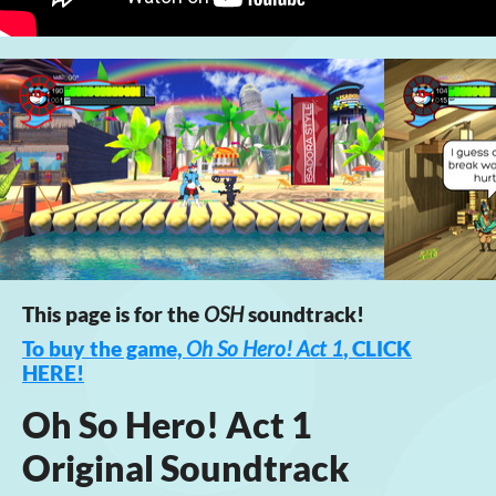
This page is for the
OSH
soundtrack!
To buy the game,
Oh So Hero! Act 1
, CLICK
HERE!
Oh So Hero! Act 1
Original Soundtrack