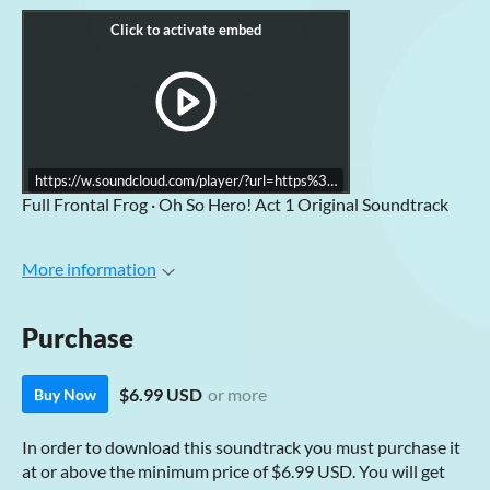
https://w.soundcloud.com/player/?url=https%3A//api.soundcloud.co
Full Frontal Frog · Oh So Hero! Act 1 Original Soundtrack
More information
Purchase
$6.99 USD
or more
Buy Now
In order to download this soundtrack you must purchase it
at or above the minimum price of $6.99 USD. You will get